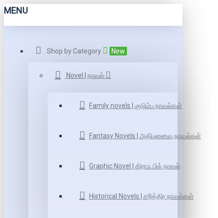
MENU
Shop by Category
New
Novel | நாவல்
Family novels | குடும்ப நாவல்கள்
Fantasy Novels | அதிபுனைவு நாவல்கள்
Graphic Novel | கிராஃ பிக் நாவல்
Historical Novels | சரித்திர நாவல்கள்