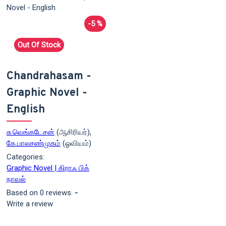
-5 %
Out Of Stock
Chandrahasam -
Graphic Novel -
English
சு.வெங்கடேசன்
(ஆசிரியர்),
கே.பாலசண்முகம்
(ஓவியம்)
Categories:
Graphic Novel | கிராஃ பிக்
நாவல்
Based on 0 reviews.
-
Write a review