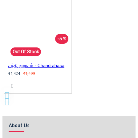
-5 %
Out Of Stock
சந்திரஹாசம் - Chandrahasam - Tamil
₹1,424
₹1,499
About Us