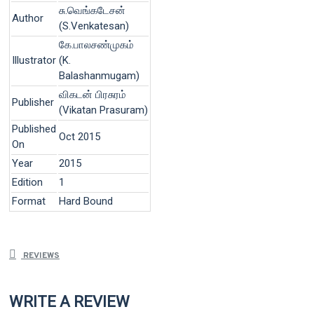
சு.வெங்கடேசன்
Author
(S.Venkatesan)
கே.பாலசண்முகம்
Illustrator
(K.
Balashanmugam)
விகடன் பிரசுரம்
Publisher
(Vikatan Prasuram)
Published
Oct 2015
On
Year
2015
Edition
1
Format
Hard Bound
REVIEWS
WRITE A REVIEW