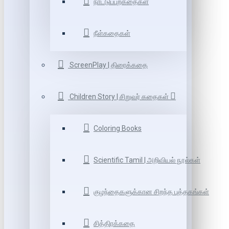
நாட்டுப்புறகதைகள்
நீள்கதைகள்
ScreenPlay | திரைக்கதை
Children Story | சிறுவர் கதைகள்
Coloring Books
Scientific Tamil | அறிவியல் நூல்கள்
குழந்தைகளுக்கான சிறந்த புத்தகங்கள்
சித்திரக்கதை