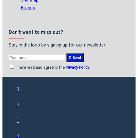
Brands
Don't want to miss out?
Stay in the loop by signing up for our newsletter
Send
I have read and agree to the
Privacy Policy