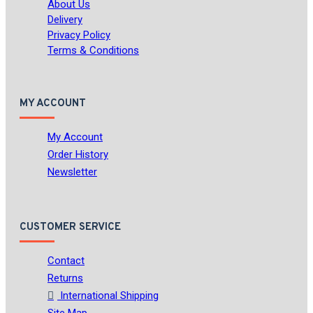
About Us
Delivery
Privacy Policy
Terms & Conditions
MY ACCOUNT
My Account
Order History
Newsletter
CUSTOMER SERVICE
Contact
Returns
International Shipping
Site Map