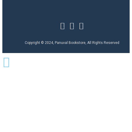
Copyright © 2024, Panuval Bookstore, All Rights Reserved