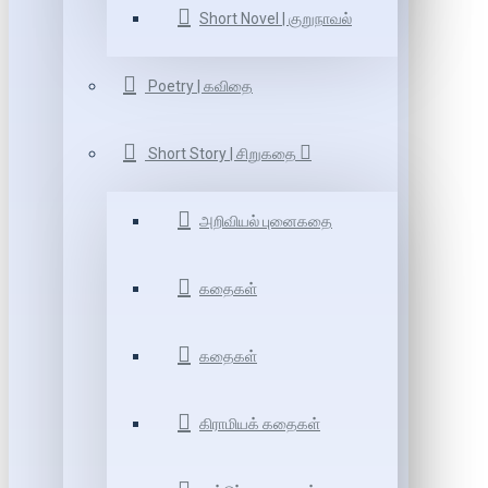
Short Novel | குறுநாவல்
Poetry | கவிதை
Short Story | சிறுகதை
அறிவியல் புனைகதை
கதைகள்
கதைகள்
கிராமியக் கதைகள்