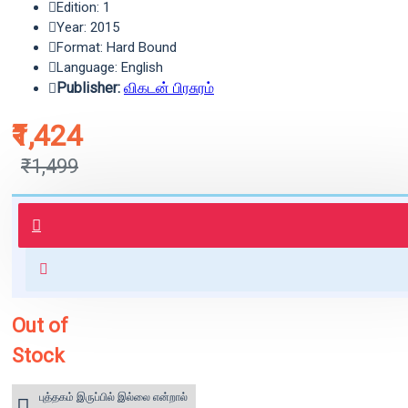
Edition: 1
Year: 2015
Format: Hard Bound
Language: English
Publisher:
விகடன் பிரசுரம்
₹1,424
₹1,499
புத்தகம் 3 - 7 நாட்களில் அனுப்பி
வைக்கப்படும்.
+ ₹60 shipping fee* (Free shipping
for orders above ₹1000 within
India)
Out of
Stock
புத்தகம் இருப்பில் இல்லை என்றால்