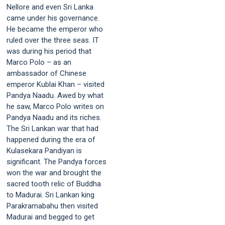
Nellore and even Sri Lanka
came under his governance.
He became the emperor who
ruled over the three seas. IT
was during his period that
Marco Polo – as an
ambassador of Chinese
emperor Kublai Khan – visited
Pandya Naadu. Awed by what
he saw, Marco Polo writes on
Pandya Naadu and its riches.
The Sri Lankan war that had
happened during the era of
Kulasekara Pandiyan is
significant. The Pandya forces
won the war and brought the
sacred tooth relic of Buddha
to Madurai. Sri Lankan king
Parakramabahu then visited
Madurai and begged to get