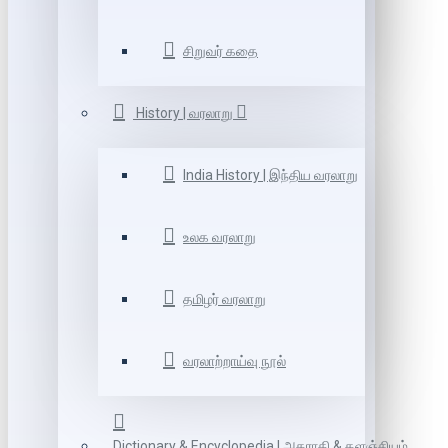
சிறுவர் கதை
History | வரலாறு
India History | இந்திய வரலாறு
உலக வரலாறு
தமிழர் வரலாறு
வரலாற்றாய்வு நூல்
Dictionary & Encyclopedia | அகராதி & களஞ்சியம்