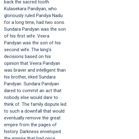
back the sacred tooth.
Kulasekara Pandiyan, who
gloriously ruled Pandya Nadu
for a long time, had two sons.
Sundara Pandyan was the son
of his first wife. Veera
Pandyan was the son of his
second wife. The king’s
decisions based on his
opinion that Veera Pandyan
was braver and intelligent than
his brother, irked Sundara
Pandyan. Sundara Pandyan
dared to commit an act that
nobody else would dare to
think of. The family dispute led
to such a downfall that would
eventually remove the great
empire from the pages of
history. Darkness enveloped
the empire that had once