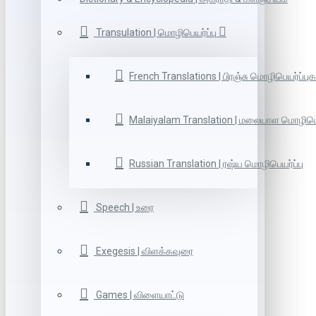
Transulation | மொழிபெயர்ப்பு
French Translations | பிரஞ்சு மொழிபெயர்ப்புக
Malaiyalam Translation | மலையாள மொழிபெய
Russian Translation | ரஷ்ய மொழிபெயர்ப்பு
Speech | உரை
Exegesis | விளக்கவுரை
Games | விளையாட்டு