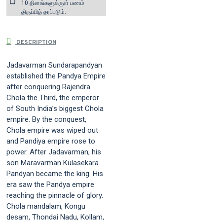
10 தினங்களுக்குள் பணம்
திருப்பித் தரப்படும்.
DESCRIPTION
Jadavarman Sundarapandyan
established the Pandya Empire
after conquering Rajendra
Chola the Third, the emperor
of South India’s biggest Chola
empire. By the conquest,
Chola empire was wiped out
and Pandiya empire rose to
power. After Jadavarman, his
son Maravarman Kulasekara
Pandyan became the king. His
era saw the Pandya empire
reaching the pinnacle of glory.
Chola mandalam, Kongu
desam, Thondai Nadu, Kollam,