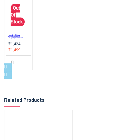
Out
Of
Stock
சந்திரஹாசம் - Chandrahasam - Tamil
₹1,424
₹1,499
Related Products