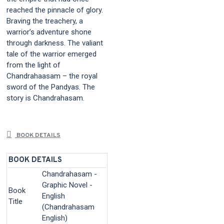
reached the pinnacle of glory.
Braving the treachery, a
warrior’s adventure shone
through darkness. The valiant
tale of the warrior emerged
from the light of
Chandrahaasam – the royal
sword of the Pandyas. The
story is Chandrahasam.
BOOK DETAILS
BOOK DETAILS
Chandrahasam -
Graphic Novel -
Book
English
Title
(Chandrahasam
English)