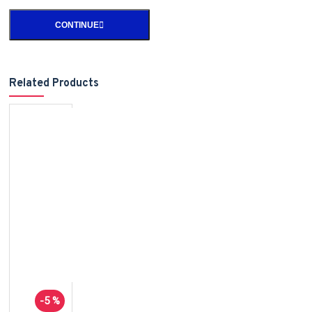
CONTINUE
Related Products
-5 %