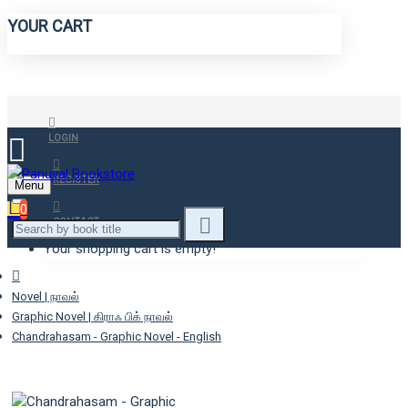
YOUR CART
LOGIN
REGISTER
Menu
0
CONTACT
Your shopping cart is empty!
Novel | நாவல்
Graphic Novel | கிராஃ பிக் நாவல்
Chandrahasam - Graphic Novel - English