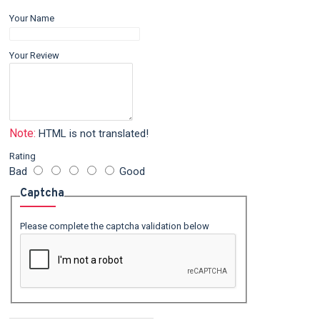
Your Name
Your Review
Note:
HTML is not translated!
Rating
Bad
Good
Captcha
Please complete the captcha validation below