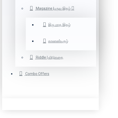
Magazine |பருவ இதழ்
இரு மாத இதழ்
காலாண்டிதழ்
Riddle | விடுகதை
Combo Offers